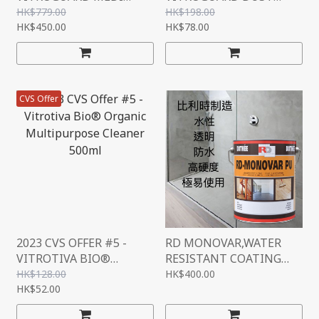
"SENSITIVE +" SET
MITE SPRAY,ELIMINATE
HK$779.00
HK$198.00
HK$450.00
ALLERGY, ELIMINATE
HK$78.00
DUSTMITES,FRAGRANT
SMELL,GERMANY
NANOTECHNOLOGY,DUS
T MITE SPRAY, 300ML
CVS Offer
2023 CVS OFFER #5 -
RD MONOVAR,WATER
VITROTIVA BIO®
RESISTANT COATING
ORGANIC
(TRANSPARENT),BELGIU
HK$128.00
HK$400.00
MULTIPURPOSE
HK$52.00
M, 1L
CLEANER 500ML