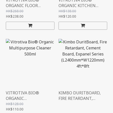
VITROTIVA BIO®
VITROTIVA BIO®
ORGANIC FLOOR
ORGANIC KITCHEN
CLEANER
HEAVY 500ML
HK$268.00
HK$138.00
(CONCENTRATE) 1000ML
HK$238.00
HK$120.00
VITROTIVA BIO®
KIMBO DURITBOARD,
ORGANIC
FIRE RETARDANT,
MULTIPURPOSE
CEMENT BOARD,
HK$128.00
CLEANER 500ML
HK$110.00
EXPANEL SERIES