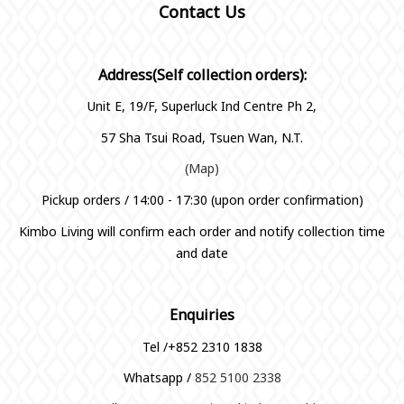
Contact Us
Address(Self collection orders):
Unit E, 19/F, Superluck Ind Centre Ph 2,
57 Sha Tsui Road, Tsuen Wan, N.T.
(Map)
Pickup orders / 14:00 - 17:30 (upon order confirmation)
Kimbo Living will confirm each order and notify collection time
and date
Enquiries
Tel /+852 2310 1838
Whatsapp /
852 5100 2338