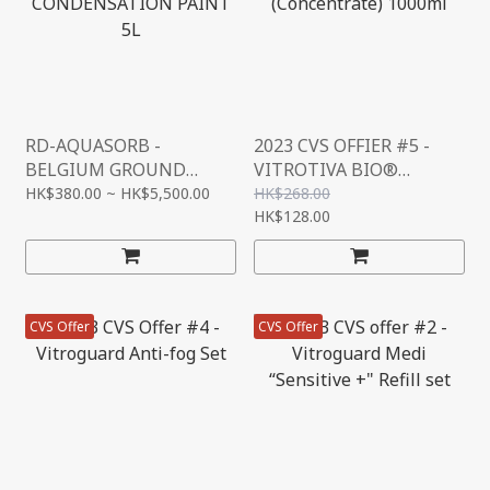
RD-AQUASORB -
2023 CVS OFFIER #5 -
BELGIUM GROUND
VITROTIVA BIO®
BREAKING ANTI-
ORGANIC FLOOR
HK$380.00 ~ HK$5,500.00
HK$268.00
CONDENSATION PAINT
CLEANER
HK$128.00
5L
(CONCENTRATE) 1000ML
CVS Offer
CVS Offer