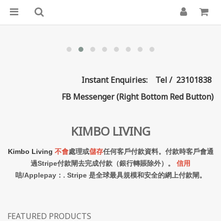
Instant Enquiries: Tel / 23101838
FB Messenger (Right Bottom Red Button)
KIMBO LIVING
Kimbo Living
不會
處理或
儲存
任何客戶付款資料。付款時客戶會通
過Stripe付款閘去完成付款（銀行轉賬除外）。
信用
咭/Applepay：. Stripe 是全球最具規模和安全的網上付款閘。
FEATURED PRODUCTS