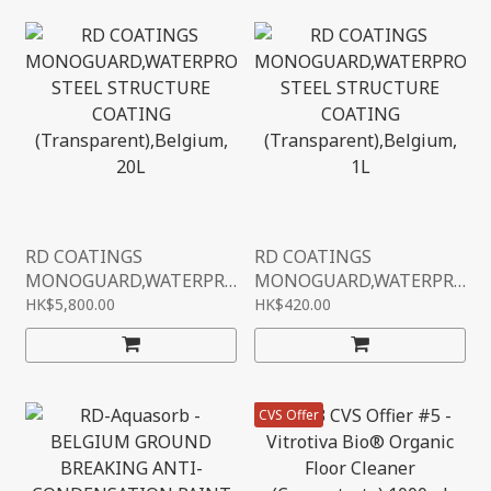
RD COATINGS
RD COATINGS
MONOGUARD,WATERPR
MONOGUARD,WATERPR
OOF STEEL STRUCTURE
OOF STEEL STRUCTURE
HK$5,800.00
HK$420.00
COATING
COATING
(TRANSPARENT),BELGIU
(TRANSPARENT),BELGIU
M, 20L
M, 1L
CVS Offer