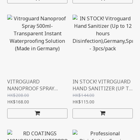
VITROGUARD
IN STOCK! VITROGUARD
NANOPROOF SPRAY
HAND SANITIZER (UP TO
500ML- TRANSPARENT
12 HOURS
HK$208.00
HK$144.00
INSTANT
HK$168.00
DISINFECTION),GERMAN
HK$115.00
WATERPROOFING
Y,SPRAY,30ML -
SOLUTION (MADE IN
3PCS/PACK
GERMANY)