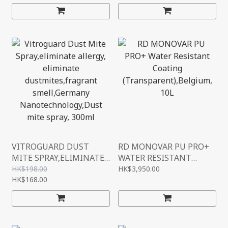
(L2400MM*W1220MM)
4FT*8FT
VITROGUARD DUST
RD MONOVAR PU PRO+
MITE SPRAY,ELIMINATE
WATER RESISTANT
ALLERGY, ELIMINATE
COATING
HK$198.00
HK$3,950.00
DUSTMITES,FRAGRANT
HK$168.00
(TRANSPARENT),BELGIU
SMELL,GERMANY
M, 10L
NANOTECHNOLOGY,DUS
T MITE SPRAY, 300ML