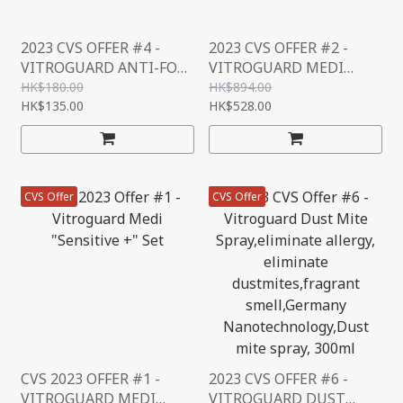
2023 CVS OFFER #4 -
2023 CVS OFFER #2 -
VITROGUARD ANTI-FOG
VITROGUARD MEDI
SET
“SENSITIVE +" REFILL
HK$180.00
HK$894.00
HK$135.00
SET
HK$528.00
CVS Offer
CVS Offer
CVS 2023 OFFER #1 -
2023 CVS OFFER #6 -
VITROGUARD MEDI
VITROGUARD DUST