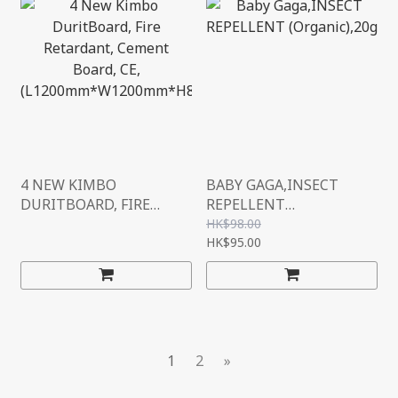
4 NEW KIMBO
BABY GAGA,INSECT
DURITBOARD, FIRE
REPELLENT
RETARDANT, CEMENT
(ORGANIC),20G
HK$98.00
BOARD, CE,
HK$95.00
(L1200MM*W1200MM*H
8MM)
1
2
»