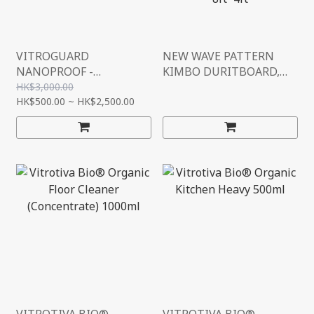
VITROGUARD
NEW WAVE PATTERN
NANOPROOF -
KIMBO DURITBOARD,
TRANSPARENT
FIRE RETARDANT,
HK$3,000.00
IMMERSION
HK$500.00 ~ HK$2,500.00
CEMENT BOARD, CE
WATERPROOFING
(L2400MM*W1200MM*H
SOLUTION (MADE IN
8MM) 8FT*4FT
GERMANY)