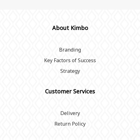
About Kimbo
Branding
Key Factors of Success
Strategy
Customer Services
Delivery
Return Policy