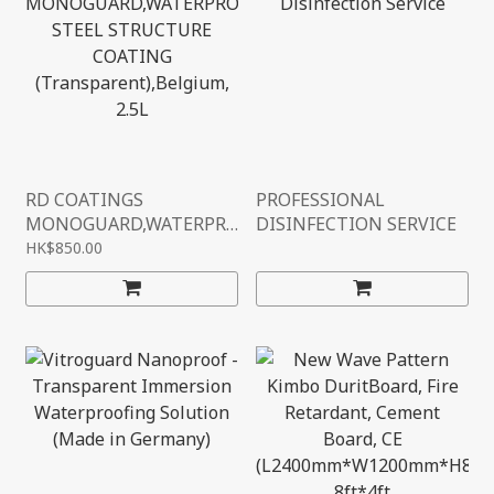
RD COATINGS
PROFESSIONAL
MONOGUARD,WATERPR
DISINFECTION SERVICE
OOF STEEL STRUCTURE
HK$850.00
COATING
(TRANSPARENT),BELGIU
M, 2.5L