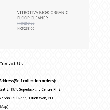
C
VITROTIVA BIO® ORGANIC
FLOOR CLEANER
(CONCENTRATE) 1000ML
HK$268.00
HK$238.00
Contact Us
Address(Self collection orders):
Unit E, 19/F, Superluck Ind Centre Ph 2,
57 Sha Tsui Road, Tsuen Wan, N.T.
(Map)