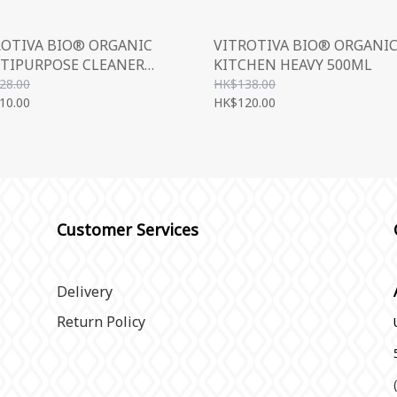
ROTIVA BIO® ORGANIC
VITROTIVA BIO® ORGANI
TIPURPOSE CLEANER
KITCHEN HEAVY 500ML
ML
28.00
HK$138.00
10.00
HK$120.00
Customer Services
Delivery
Return Policy