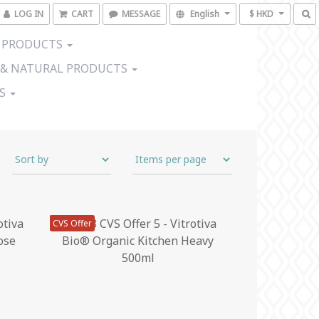
LOG IN
CART
MESSAGE
English
$ HKD
 PRODUCTS
 & NATURAL PRODUCTS
US
CVS Offer