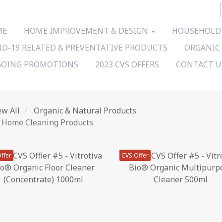
ME
HOME IMPROVEMENT & DESIGN
HOUSEHOLD
ID-19 RELATED & PREVENTATIVE PRODUCTS
ORGANIC
OING PROMOTIONS
2023 CVS OFFERS
CONTACT 
ew All
Organic & Natural Products
Home Cleaning Products
ffer
CVS Offer