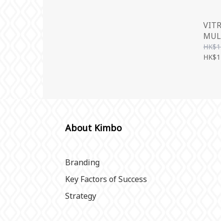
VIT
MUL
500
HK$1
HK$1
About Kimbo
Branding
Key Factors of Success
Strategy