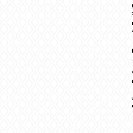
隱私條款 | 條款及細則 | 2018 © 品牌名稱