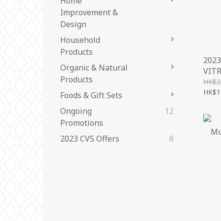
Home
Improvement &
Design
Household
Products
2023
Organic & Natural
VIT
Products
FLO
HK$2
(CO
HK$1
Foods & Gift Sets
Ongoing
12
Promotions
2023 CVS Offers
8