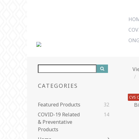
HO
COV
ONG
Vi
CATEGORIES
CVS O
Featured Products
32
COVID-19 Related
14
& Preventative
Products