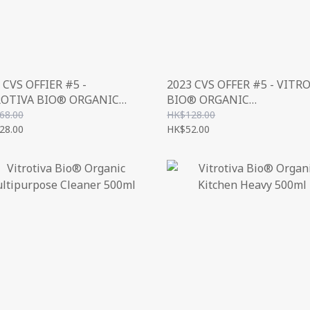
 CVS OFFIER #5 -
2023 CVS OFFER #5 - VITR
ROTIVA BIO® ORGANIC
BIO® ORGANIC
OR CLEANER
MULTIPURPOSE CLEANER
68.00
HK$128.00
NCENTRATE) 1000ML
28.00
500ML
HK$52.00