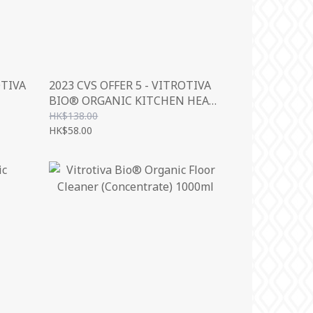
OTIVA
2023 CVS OFFER 5 - VITROTIVA
BIO® ORGANIC KITCHEN HEAVY
500ML
HK$138.00
HK$58.00