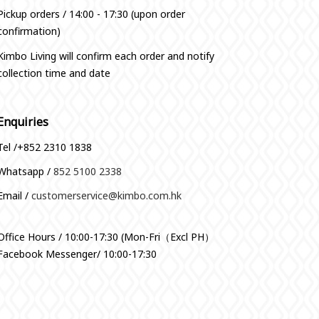
Pickup orders / 14:00 - 17:30 (upon order
confirmation)
Kimbo Living will confirm each order and notify
collection time and date
Enquiries
Tel /+852 2310 1838
Whatsapp /
852 5100 2338
Email /
customerservice@kimbo.com.hk
Office Hours / 10:00-17:30 (Mon-Fri（Excl PH）
Facebook Messenger/ 10:00-17:30